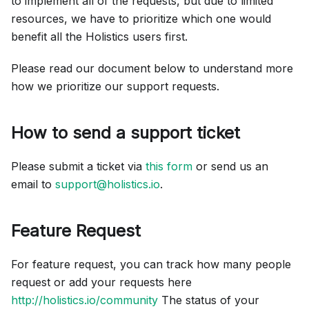
to implement all of the requests, but due to limited
resources, we have to prioritize which one would
benefit all the Holistics users first.
Please read our document below to understand more
how we prioritize our support requests.
How to send a support ticket
Please submit a ticket via
this form
or send us an
email to
support@holistics.io
.
Feature Request
For feature request, you can track how many people
request or add your requests here
http://holistics.io/community
The status of your