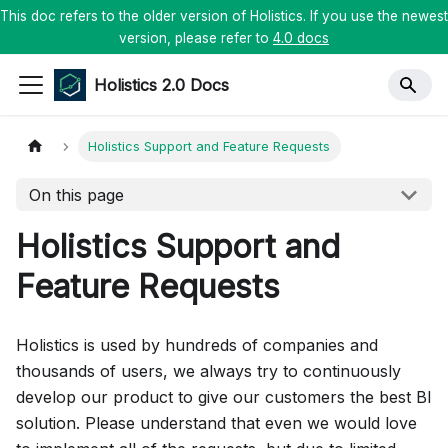
This doc refers to the older version of Holistics. If you use the newest
version, please refer to
4.0 docs
Holistics 2.0 Docs
Holistics Support and Feature Requests
On this page
Holistics Support and
Feature Requests
Holistics is used by hundreds of companies and
thousands of users, we always try to continuously
develop our product to give our customers the best BI
solution. Please understand that even we would love