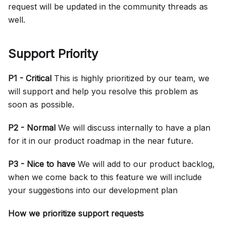
request will be updated in the community threads as
well.
Support Priority
P1 - Critical
This is highly prioritized by our team, we
will support and help you resolve this problem as
soon as possible.
P2 - Normal
We will discuss internally to have a plan
for it in our product roadmap in the near future.
P3 - Nice to have
We will add to our product backlog,
when we come back to this feature we will include
your suggestions into our development plan
How we prioritize support requests