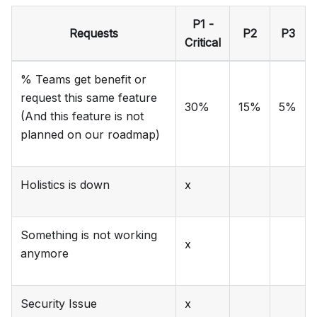
P1 -
Requests
P2
P3
Critical
% Teams get benefit or
request this same feature
30%
15%
5%
(And this feature is not
planned on our roadmap)
Holistics is down
x
Something is not working
x
anymore
Security Issue
x